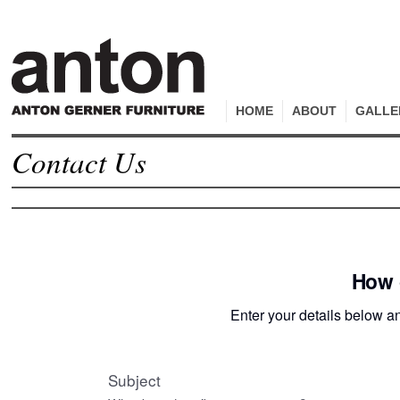
HOME
ABOUT
GALLE
Contact Us