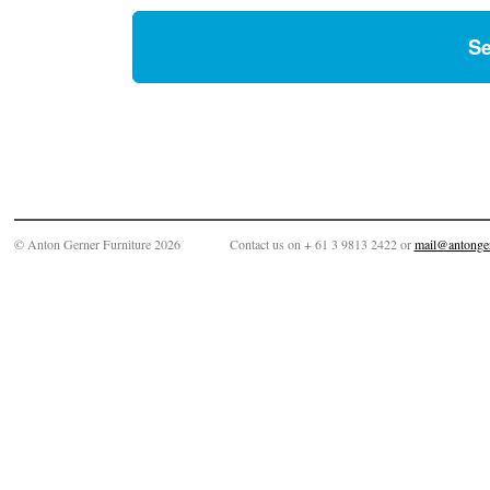
© Anton Gerner Furniture 2026
Contact us on + 61 3 9813 2422 or
mail@antonge