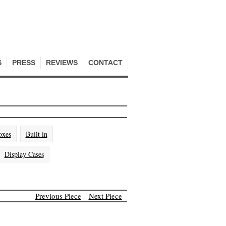
S
PRESS
REVIEWS
CONTACT
oxes
Built in
Display Cases
Previous Piece
Next Piece