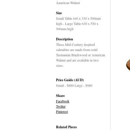
American Walnut
Size
Small Table 440 x 330 x 500mm
high - Large Table 630 x 550 x
500mm high
Description
These Mid-Century inspired
sidetables are made from solid
Tasmanian Blackwood or American
Walnut and are available in two
sizes.
Price Guide (AUD)
Small - $880 Large - $980
Share
Facebook
Twitter
Pinterest
Related Pieces