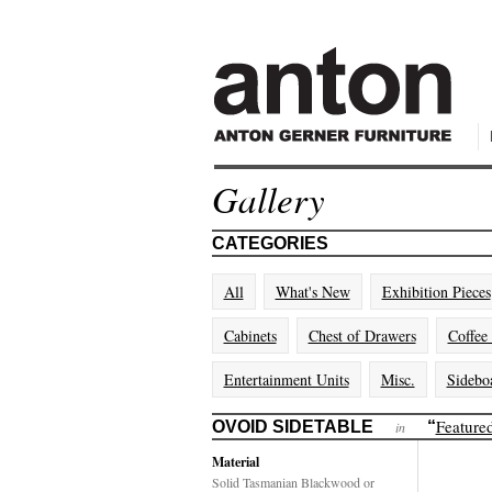
Gallery
CATEGORIES
All
What's New
Exhibition Pieces
Cabinets
Chest of Drawers
Coffee
Entertainment Units
Misc.
Sidebo
Feature
OVOID SIDETABLE
“
in
Material
Solid Tasmanian Blackwood or