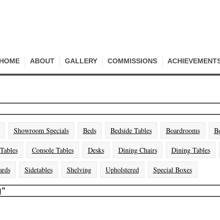
HOME
ABOUT
GALLERY
COMMISSIONS
ACHIEVEMENT
Showroom Specials
Beds
Bedside Tables
Boardrooms
B
 Tables
Console Tables
Desks
Dining Chairs
Dining Tables
ards
Sidetables
Shelving
Upholstered
Special Boxes
d
”