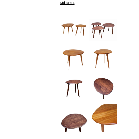
Sidetables