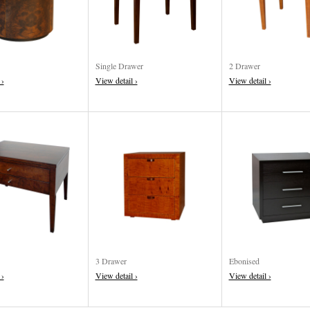
Single Drawer
2 Drawer
 ›
View detail ›
View detail ›
3 Drawer
Ebonised
 ›
View detail ›
View detail ›