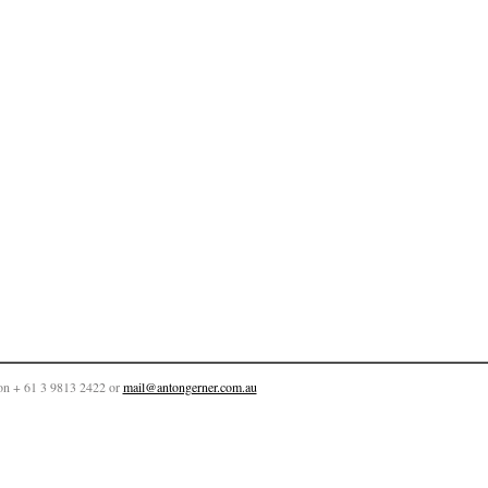
on + 61 3 9813 2422 or
mail@antongerner.com.au