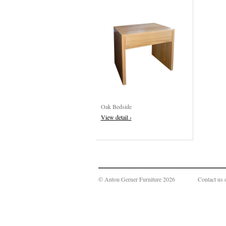
Oak Bedside
View detail ›
© Anton Gerner Furniture 2026
Contact us 