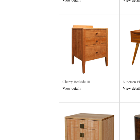
View detail ›
View detail
Cherry Bedside III
Nineteen Fi
View detail ›
View detail