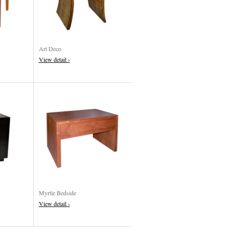
Art Deco
View detail ›
Myrtle Bedside
View detail ›