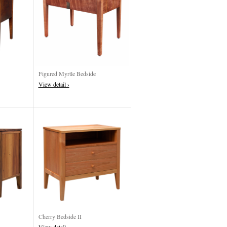
Figured Myrtle Bedside
View detail ›
Cherry Bedside II