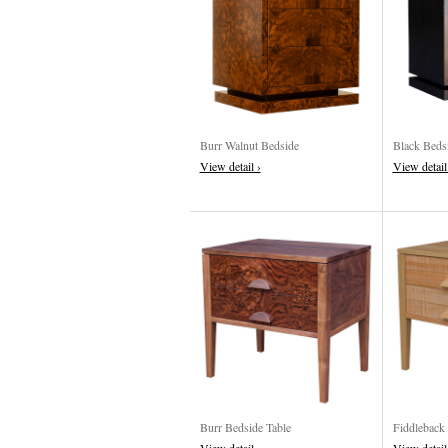
Burr Walnut Bedside
Black Beds
View detail ›
View detail
Burr Bedside Table
Fiddleback