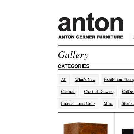
Gallery
CATEGORIES
All
What's New
Exhibition Pieces
Cabinets
Chest of Drawers
Coffee
Entertainment Units
Misc.
Sidebo