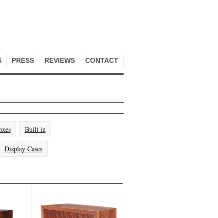
S
PRESS
REVIEWS
CONTACT
oxes
Built in
Display Cases