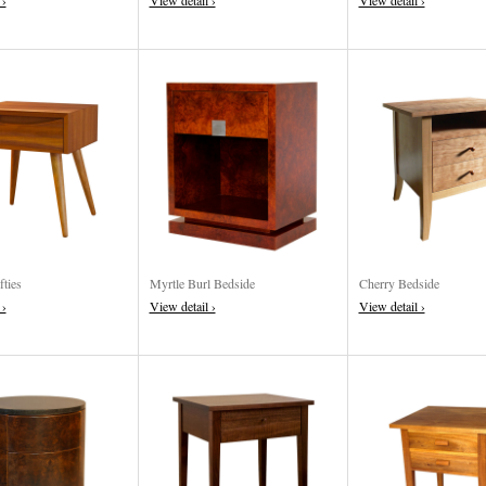
 ›
View detail ›
View detail ›
fties
Myrtle Burl Bedside
Cherry Bedside
 ›
View detail ›
View detail ›