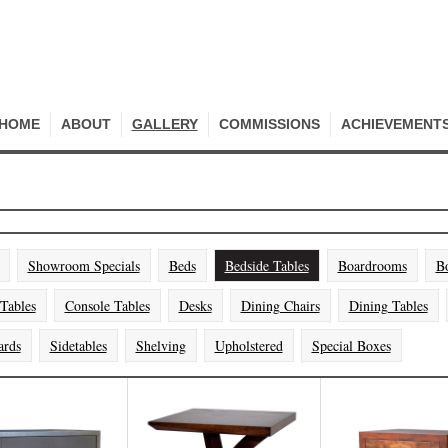
HOME
ABOUT
GALLERY
COMMISSIONS
ACHIEVEMENT
Showroom Specials
Beds
Bedside Tables
Boardrooms
B
 Tables
Console Tables
Desks
Dining Chairs
Dining Tables
ards
Sidetables
Shelving
Upholstered
Special Boxes