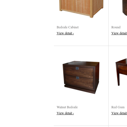
Bedside Cabinet
Round
View detail ›
View detail
Walnut Bedside
Red Gum
View detail ›
View detail