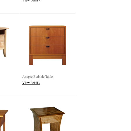
View detail ›
Anegre Bedside Table
View detail ›