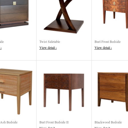
ide
Twist Sidetable
Burl Front Bedside
 ›
View detail ›
View detail ›
 Ash Bedside
Burl Front Bedside II
Blackwood Bedside